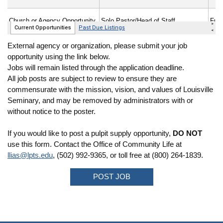
External agency or organization, please submit your job
opportunity using the link below.
Jobs will remain listed through the application deadline.
All job posts are subject to review to ensure they are
commensurate with the mission, vision, and values of Louisville
Seminary, and may be removed by administrators with or
without notice to the poster.
If you would like to post a pulpit supply opportunity,
DO NOT
use this form. Contact the Office of Community Life at
llias@lpts.edu
, (502) 992-9365, or toll free at (800) 264-1839.
POST JOB