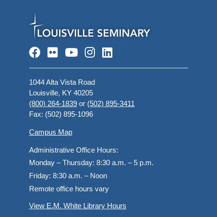
Facebook
Flickr
YouTube
Instagram
LinkedIn
1044 Alta Vista Road
Louisville, KY 40205
(800) 264-1839
or
(502) 895-3411
Fax: (502) 895-1096
Campus Map
Administrative Office Hours:
Monday – Thursday:
8:30 a.m. – 5 p.m.
Friday:
8:30 a.m. – Noon
Remote office hours vary
View E.M. White Library Hours