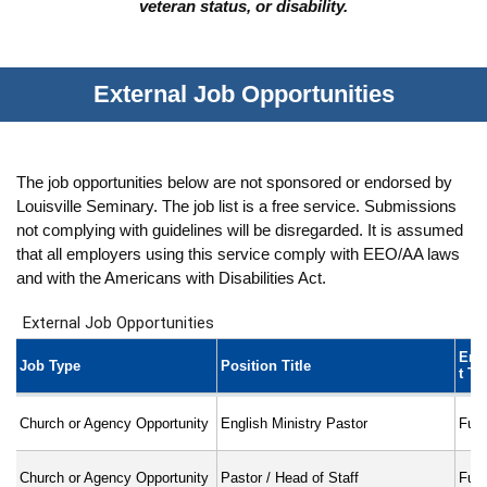
veteran status, or disability.
External Job Opportunities
The job opportunities below are not sponsored or endorsed by
Louisville Seminary. The job list is a free service. Submissions
not complying with guidelines will be disregarded. It is assumed
that all employers using this service comply with EEO/AA laws
and with the Americans with Disabilities Act.