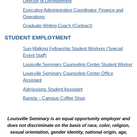
Director of Development
Executive Administrative Coordinator, Finance and
Operations
Graduate Writing Coach (Contract)
STUDENT EMPLOYMENT
Sun-Walking Fellowship Student Workers (Special
Event Staff)
Louisville Seminary Counseling Center Student Worker
Louisville Seminary Counseling Center Office
Assistant
Admissions Student Assistant
Barista – Campus Coffee Shop
Louisville Seminary is an equal opportunity employer and
does not discriminate on the basis of race, color, religion,
sexual orientation, gender identity, national origin, age,