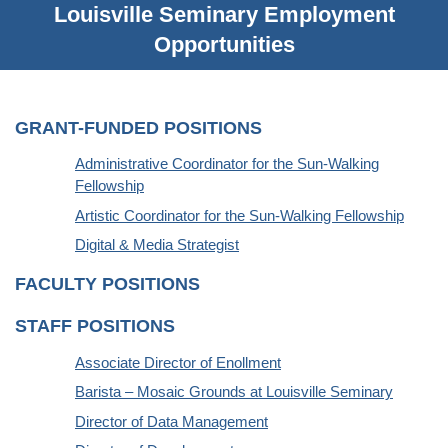
Louisville Seminary Employment
Opportunities
GRANT-FUNDED POSITIONS
Administrative Coordinator for the Sun-Walking
Fellowship
Artistic Coordinator for the Sun-Walking Fellowship
Digital & Media Strategist
FACULTY POSITIONS
STAFF POSITIONS
Associate Director of Enollment
Barista – Mosaic Grounds at Louisville Seminary
Director of Data Management