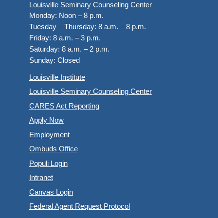
Louisville Seminary Counseling Center
Monday:
Noon – 8 p.m.
Tuesday – Thursday:
8 a.m. – 8 p.m.
Friday:
8 a.m. – 3 p.m.
Saturday:
8 a.m. – 2 p.m.
Sunday:
Closed
Louisville Institute
Louisville Seminary Counseling Center
CARES Act Reporting
Apply Now
Employment
Ombuds Office
Populi Login
Intranet
Canvas Login
Federal Agent Request Protocol