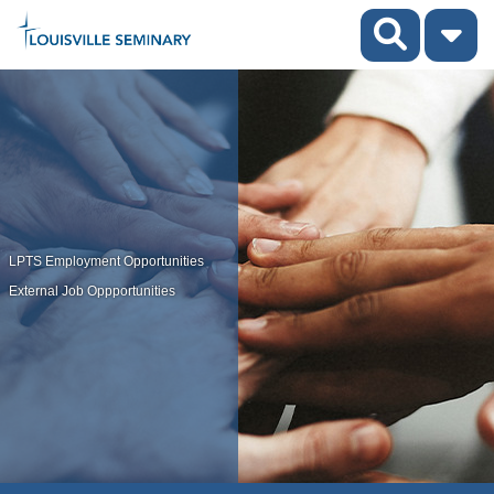
LPTS Employment Opportunities
External Job Oppportunities