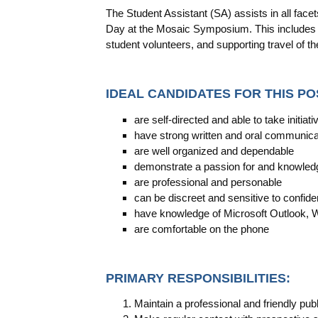
The Student Assistant (SA) assists in all face
Day at the Mosaic Symposium. This includes r
student volunteers, and supporting travel of t
IDEAL CANDIDATES FOR THIS PO
are self-directed and able to take initiati
have strong written and oral communicat
are well organized and dependable
demonstrate a passion for and knowle
are professional and personable
can be discreet and sensitive to confiden
have knowledge of Microsoft Outlook, 
are comfortable on the phone
PRIMARY RESPONSIBILITIES:
Maintain a professional and friendly publ