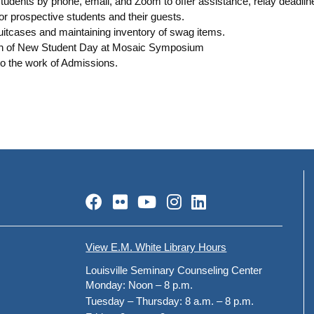
tudents by phone, email, and Zoom to offer assistance, relay deadline
or prospective students and their guests.
uitcases and maintaining inventory of swag items.
ion of New Student Day at Mosaic Symposium
to the work of Admissions.
Facebook
Flickr
YouTube
Instagram
LinkedIn
View E.M. White Library Hours
Louisville Seminary Counseling Center
Monday:
Noon – 8 p.m.
Tuesday – Thursday:
8 a.m. – 8 p.m.