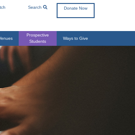
tch
Search
Donate Now
Prospective
Venues
Ways to Give
Students