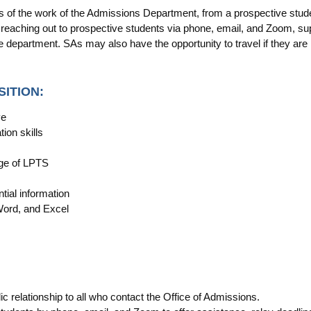
ts of the work of the Admissions Department, from a prospective studen
eaching out to prospective students via phone, email, and Zoom, sup
he department. SAs may also have the opportunity to travel if they are 
SITION:
ve
ion skills
dge of LPTS
tial information
Word, and Excel
ic relationship to all who contact the Office of Admissions.