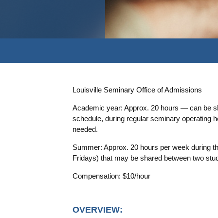
Louisville Seminary Office of Admissions
Academic year: Approx. 20 hours — can be sha
schedule, during regular seminary operating
needed.
Summer: Approx. 20 hours per week during t
Fridays) that may be shared between two studen
Compensation: $10/hour
OVERVIEW: