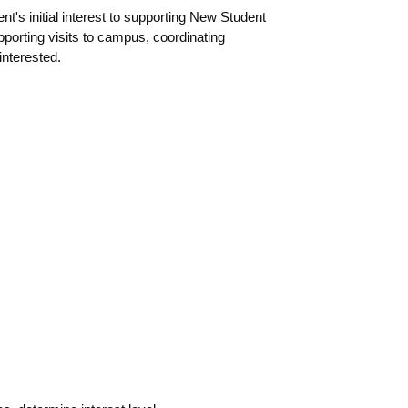
t's initial interest to supporting New Student
porting visits to campus, coordinating
interested.