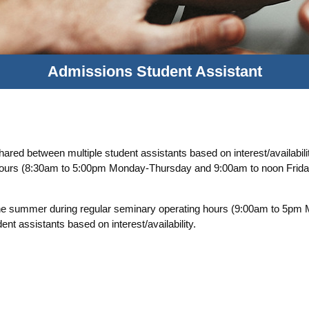
Admissions Student Assistant
red between multiple student assistants based on interest/availabili
 hours (8:30am to 5:00pm Monday-Thursday and 9:00am to noon Friday
he summer during regular seminary operating hours (9:00am to 5p
t assistants based on interest/availability.