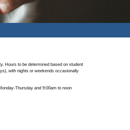
ty. Hours to be determined based on student
s), with nights or weekends occasionally
m Monday-Thursday and 9:00am to noon