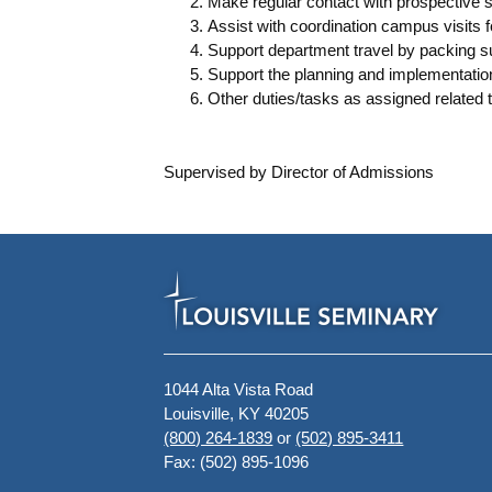
Make regular contact with prospective s
Assist with coordination campus visits f
Support department travel by packing s
Support the planning and implementat
Other duties/tasks as assigned related 
Supervised by Director of Admissions
1044 Alta Vista Road
Louisville, KY 40205
(800) 264-1839
or
(502) 895-3411
Fax: (502) 895-1096