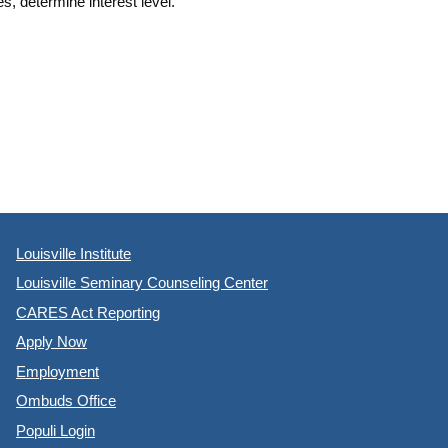
s, determine interest level.
Louisville Institute
Louisville Seminary Counseling Center
CARES Act Reporting
Apply Now
Employment
Ombuds Office
Populi Login