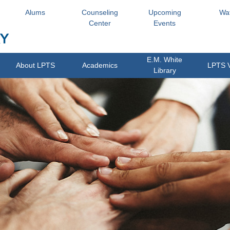
Alums
Counseling
Upcoming
Wa
Center
Events
E.M. White
About LPTS
Academics
LPTS 
Library