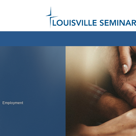
Employment