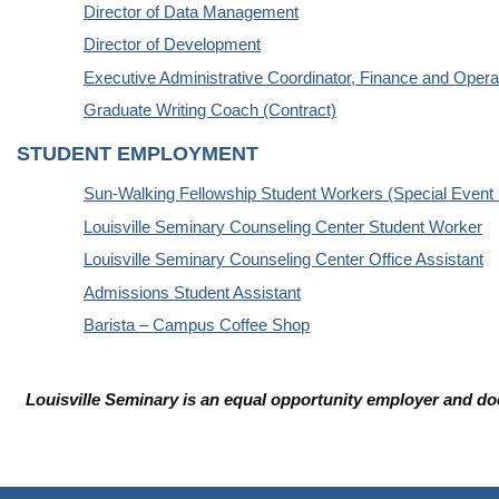
Director of Data Management
Director of Development
Executive Administrative Coordinator, Finance and Opera
Graduate Writing Coach (Contract)
STUDENT EMPLOYMENT
Sun-Walking Fellowship Student Workers (Special Event 
Louisville Seminary Counseling Center Student Worker
Louisville Seminary Counseling Center Office Assistant
Admissions Student Assistant
Barista – Campus Coffee Shop
Louisville Seminary is an equal opportunity employer and does 