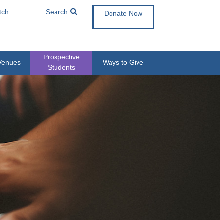
tch
Search
Donate Now
Prospective
Venues
Ways to Give
Students