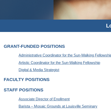
L
GRANT-FUNDED POSITIONS
Administrative Coordinator for the Sun-Walking Fellowshi
Artistic Coordinator for the Sun-Walking Fellowship
Digital & Media Strategist
FACULTY POSITIONS
STAFF POSITIONS
Associate Director of Enollment
Barista – Mosaic Grounds at Louisville Seminary