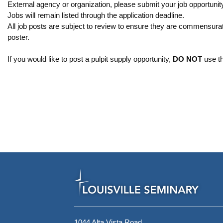
External agency or organization, please submit your job opportunity
Jobs will remain listed through the application deadline.
All job posts are subject to review to ensure they are commensurat
poster.
If you would like to post a pulpit supply opportunity,
DO NOT
use th
1044 Alta Vista Road