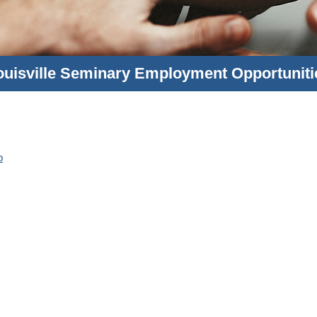
ouisville Seminary Employment Opportuniti
p