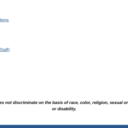
tions
Staff)
not discriminate on the basis of race, color, religion, sexual orie
or disability.