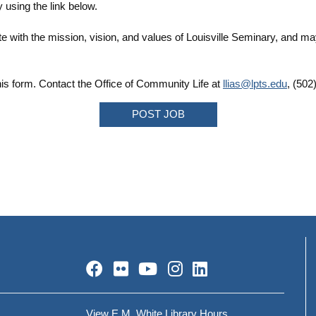
 using the link below.
e with the mission, vision, and values of Louisville Seminary, and ma
is form. Contact the Office of Community Life at
llias@lpts.edu
, (502
POST JOB
Facebook
Flickr
YouTube
Instagram
LinkedIn
View E.M. White Library Hours