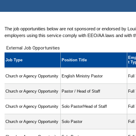
The job opportunities below are not sponsored or endorsed by Louisv
employers using this service comply with EEO/AA laws and with the