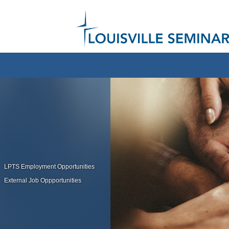
LPTS Employment Opportunities
External Job Oppportunities