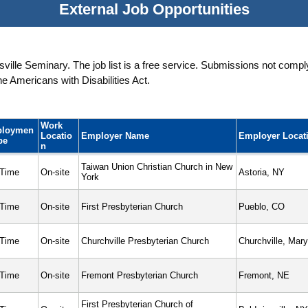
External Job Opportunities
ille Seminary. The job list is a free service. Submissions not complyi
 Americans with Disabilities Act.