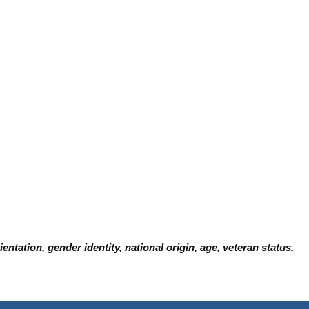
ntation, gender identity, national origin, age, veteran status,