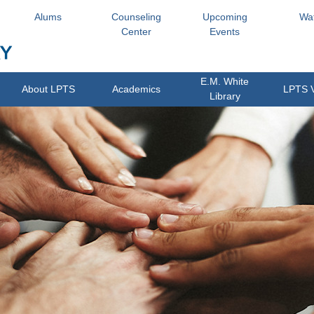
Alums
Counseling
Upcoming
Wa
Center
Events
E.M. White
About LPTS
Academics
LPTS 
Library