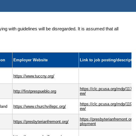
ng with guidelines will be disregarded. It is assumed that all