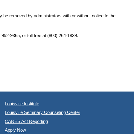
y be removed by administrators with or without notice to the
) 992-9365, or toll free at (800) 264-1839.
Louisville Institute
Louisville Seminary Counseling Center
CARES Act Reporting
Apply Now