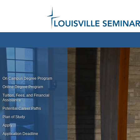
On Campus Degree Program
Online Degree Program
Tuition, Fees, and Financial
Assistance
Potential Career Paths
Plan of Study
Apply
Application Deadline