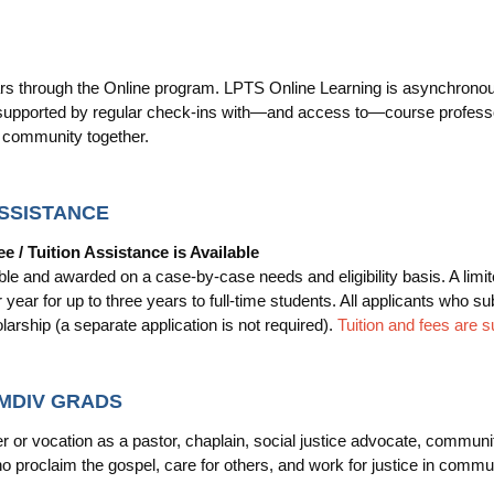
 through the Online program. LPTS Online Learning is asynchronous, of
 supported by regular check-ins with—and access to—course professor
d community together.
ASSISTANCE
ee / Tuition Assistance is Available
ble and awarded on a case-by-case needs and eligibility basis. A limi
year for up to three years to full-time students. All applicants who 
larship (a separate application is not required).
Tuition and fees are s
 MDIV GRADS
 or vocation as a pastor, chaplain, social justice advocate, communit
who proclaim the gospel, care for others, and work for justice in com