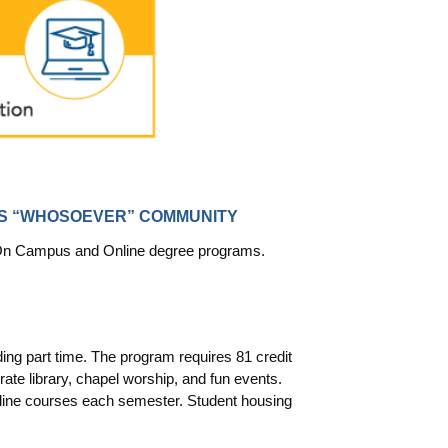
TS “WHOSOEVER” COMMUNITY
ur On Campus and Online degree programs.
ing part time. The program requires 81 credit
te library, chapel worship, and fun events.
line courses each semester. Student housing