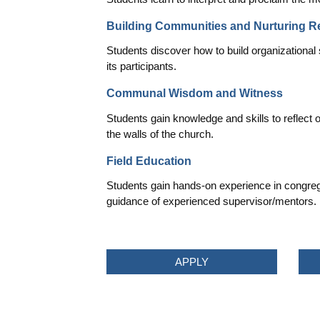
Building Communities and Nurturing R
Students discover how to build organizational 
its participants.
Communal Wisdom and Witness
Students gain knowledge and skills to reflect 
the walls of the church.
Field Education
Students gain hands-on experience in congrega
guidance of experienced supervisor/mentors.
APPLY