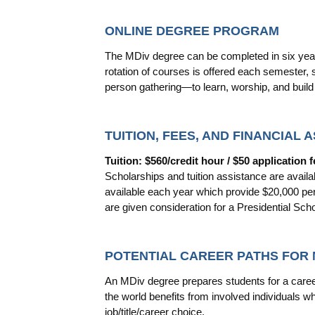
ONLINE DEGREE PROGRAM
The MDiv degree can be completed in six years
rotation of courses is offered each semester,
person gathering—to learn, worship, and buil
TUITION, FEES, AND FINANCIAL 
Tuition: $560/credit hour / $50 application f
Scholarships and tuition assistance are availa
available each year which provide $20,000 per 
are given consideration for a Presidential Scho
POTENTIAL CAREER PATHS FOR
An MDiv degree prepares students for a career
the world benefits from involved individuals 
job/title/career choice.