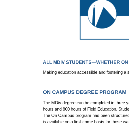
ALL MDIV STUDENTS—WHETHER ON 
Making education accessible and fostering a
ON CAMPUS DEGREE PROGRAM
The MDiv degree can be completed in three yea
hours and 800 hours of Field Education. Stude
The On Campus program has been structured a
is available on a first-come basis for those w