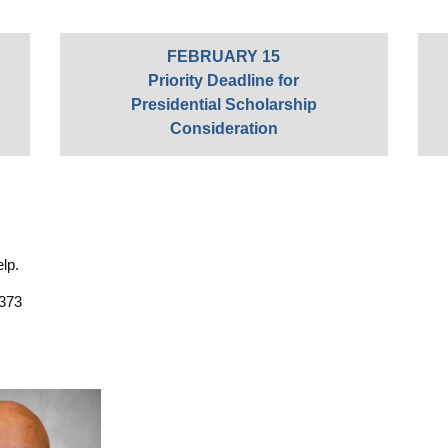
FEBRUARY 15
Priority Deadline for
Presidential Scholarship
Consideration
elp.
 373