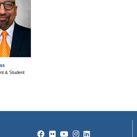
as
nt & Student
Facebook
Flickr
YouTube
Instagram
LinkedIn