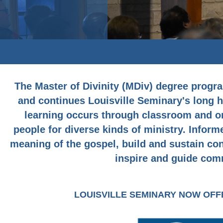
The Master of Divinity (MDiv) degree progra
and continues Louisville Seminary's long hi
learning occurs through classroom and on
people for diverse kinds of ministry. Inform
meaning of the gospel, build and sustain co
inspire and guide comm
LOUISVILLE SEMINARY NOW OF