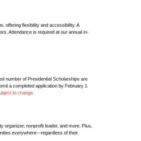
fering flexibility and accessibility. A
s. Attendance is required at our annual in-
ted number of Presidential Scholarships are
submit a completed application by February 1
ubject to change.
y organizer, nonprofit leader, and more. Plus,
munities everywhere—regardless of their