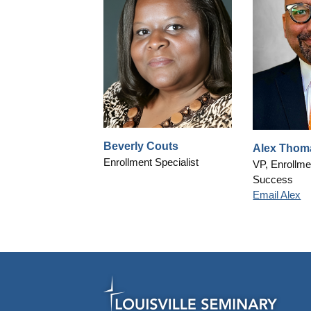
Beverly Couts
Alex Thom
Enrollment Specialist
VP, Enrollme
Success
Email Alex