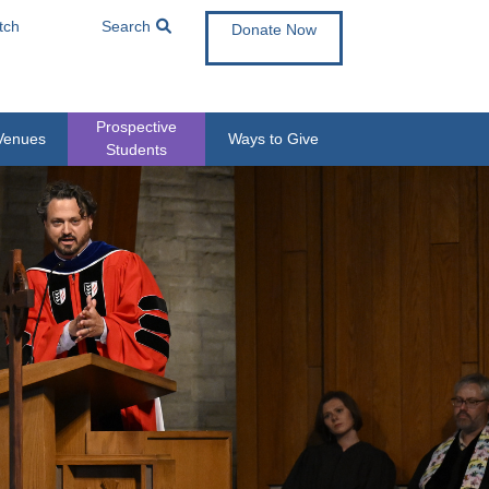
tch
Search
Donate Now
Prospective
Venues
Ways to Give
Students