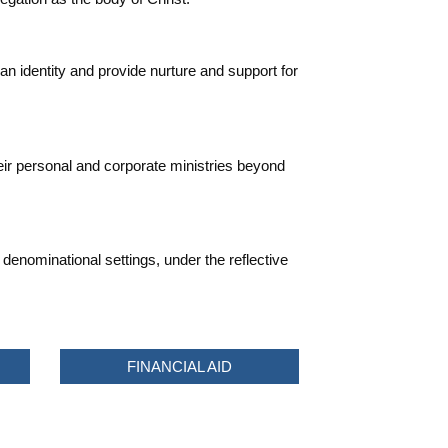
an identity and provide nurture and support for
heir personal and corporate ministries beyond
denominational settings, under the reflective
FINANCIAL AID