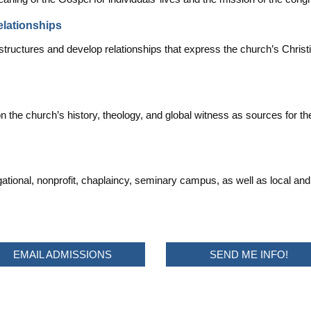
elationships
structures and develop relationships that express the church’s Christi
on the church’s history, theology, and global witness as sources for t
tional, nonprofit, chaplaincy, seminary campus, as well as local and 
EMAIL ADMISSIONS
SEND ME INFO!