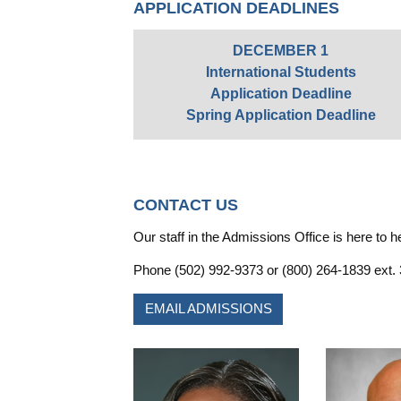
APPLICATION DEADLINES
DECEMBER 1
International Students
Application Deadline
Spring Application Deadline
CONTACT US
Our staff in the Admissions Office is here to h
Phone (502) 992-9373 or (800) 264-1839 ext.
EMAIL ADMISSIONS