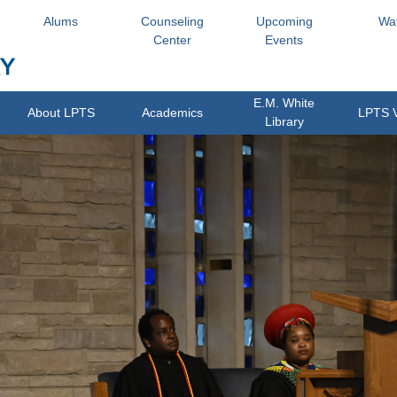
Alums
Counseling
Upcoming
Wa
Center
Events
E.M. White
About LPTS
Academics
LPTS 
Library