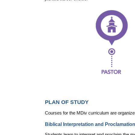
PLAN OF STUDY
Courses for the MDiv curriculum are organized i
Biblical Interpretation and Proclamatio
Students learn to interpret and proclaim the me