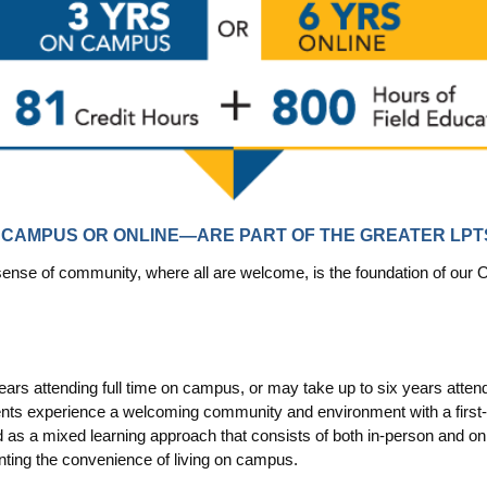
CAMPUS OR ONLINE—ARE PART OF THE GREATER LP
 sense of community, where all are welcome, is the foundation of o
rs attending full time on campus, or may take up to six years attend
nts experience a welcoming community and environment with a first-ra
s a mixed learning approach that consists of both in-person and on
anting the convenience of living on campus.