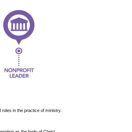
roles in the practice of ministry.
regation as the body of Christ.