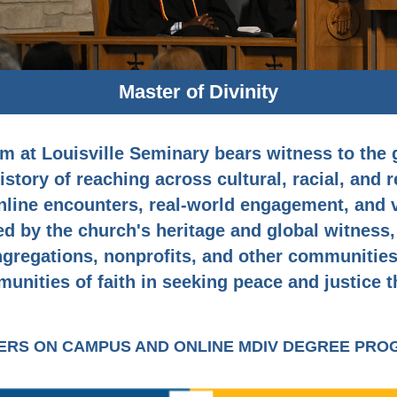
Master of Divinity
m at Louisville Seminary bears witness to the
story of reaching across cultural, racial, and 
line encounters, real-world engagement, and vo
ed by the church's heritage and global witness,
ngregations, nonprofits, and other communities,
unities of faith in seeking peace and justice t
FERS ON CAMPUS AND ONLINE MDIV DEGREE PR