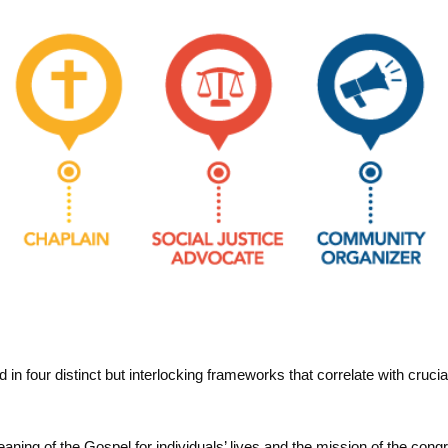
n four distinct but interlocking frameworks that correlate with crucial 
n
aning of the Gospel for individuals’ lives and the mission of the cong