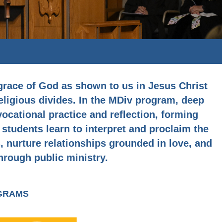
 grace of God as shown to us in Jesus Christ
religious divides. In the MDiv program, deep
cational practice and reflection, forming
 students learn to interpret and proclaim the
 nurture relationships grounded in love, and
hrough public ministry.
OGRAMS