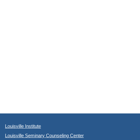
Louisville Institute
Louisville Seminary Counseling Center